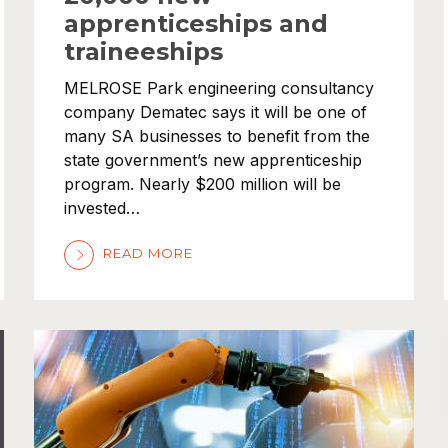
apprenticeships and
traineeships
MELROSE Park engineering consultancy
company Dematec says it will be one of
many SA businesses to benefit from the
state government’s new apprenticeship
program. Nearly $200 million will be
invested…
READ MORE