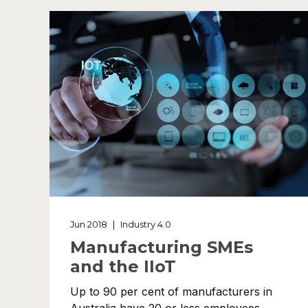
Jun 2018
|
Industry 4.0
Manufacturing SMEs
and the IIoT
Up to 90 per cent of manufacturers in