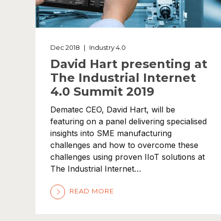
Dec 2018
|
Industry 4.0
David Hart presenting at
The Industrial Internet
4.0 Summit 2019
Dematec CEO, David Hart, will be
featuring on a panel delivering specialised
insights into SME manufacturing
challenges and how to overcome these
challenges using proven IIoT solutions at
The Industrial Internet…
READ MORE