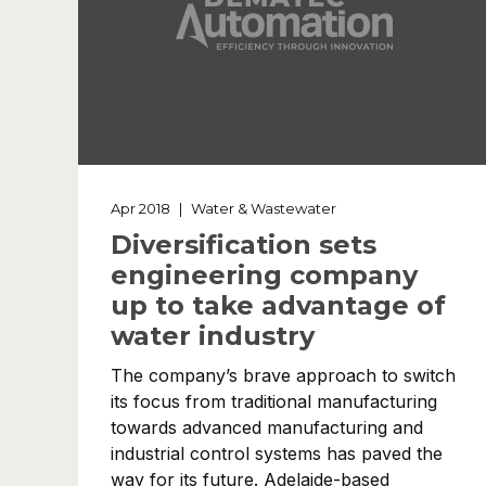
Apr 2018
|
Water & Wastewater
Diversification sets
engineering company
up to take advantage of
water industry
The company’s brave approach to switch
its focus from traditional manufacturing
towards advanced manufacturing and
industrial control systems has paved the
way for its future. Adelaide-based