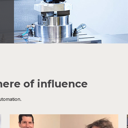
here of influence
utomation.