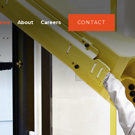
ews
About
Careers
CONTACT