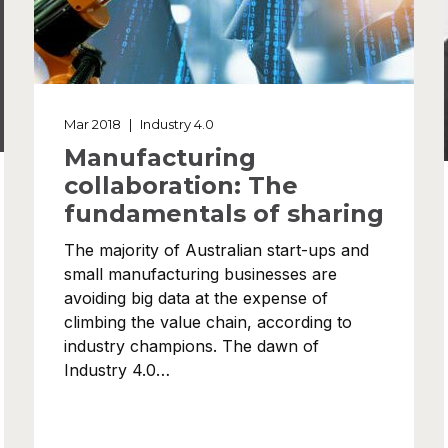
Mar 2018
|
Industry 4.0
Manufacturing
collaboration: The
fundamentals of sharing
The majority of Australian start-ups and
small manufacturing businesses are
avoiding big data at the expense of
climbing the value chain, according to
industry champions. The dawn of
Industry 4.0…