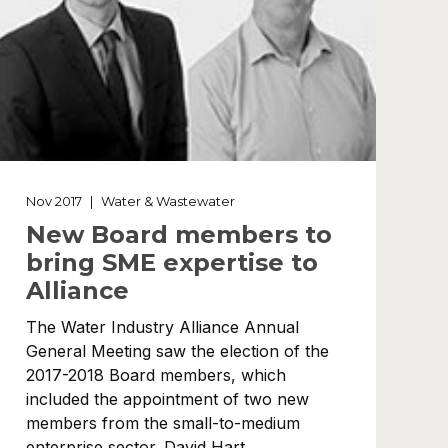
Nov 2017
|
Water & Wastewater
New Board members to
bring SME expertise to
Alliance
The Water Industry Alliance Annual
General Meeting saw the election of the
2017-2018 Board members, which
included the appointment of two new
members from the small-to-medium
enterprise sector. David Hart,…