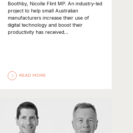
Boothby, Nicolle Flint MP. An industry-led
project to help small Australian
manufacturers increase their use of
digital technology and boost their
productivity has received…
READ MORE