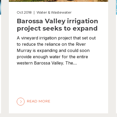
Oct 2018
|
Water & Wastewater
Barossa Valley irrigation
project seeks to expand
A vineyard irrigation project that set out
to reduce the reliance on the River
Murray is expanding and could soon
provide enough water for the entire
western Barossa Valley. The…
READ MORE