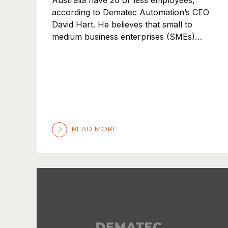
Australia have 20 or less employees,
according to Dematec Automation’s CEO
David Hart. He believes that small to
medium business enterprises (SMEs)…
READ MORE