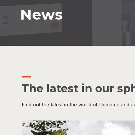
News
The latest in our sp
Find out the latest in the world of Dematec and a