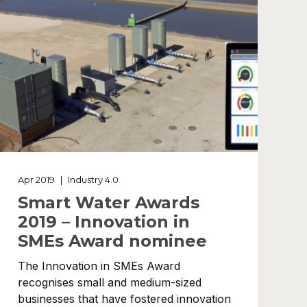
Apr 2019
|
Industry 4.0
Smart Water Awards
2019 – Innovation in
SMEs Award nominee
The Innovation in SMEs Award
recognises small and medium-sized
businesses that have fostered innovation