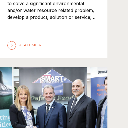
to solve a significant environmental
and/or water resource related problem;
develop a product, solution or service;…
READ MORE