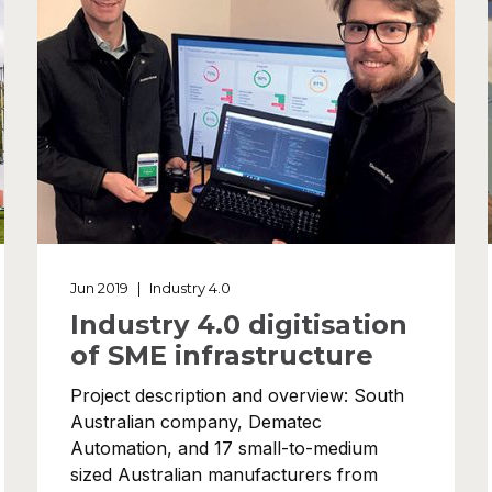
Jun 2019
|
Industry 4.0
Industry 4.0 digitisation
of SME infrastructure
Project description and overview: South
Australian company, Dematec
Automation, and 17 small-to-medium
sized Australian manufacturers from