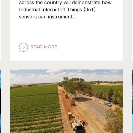
across the country will demonstrate how
Industrial Internet of Things (IIoT)
sensors can instrument…
READ MORE