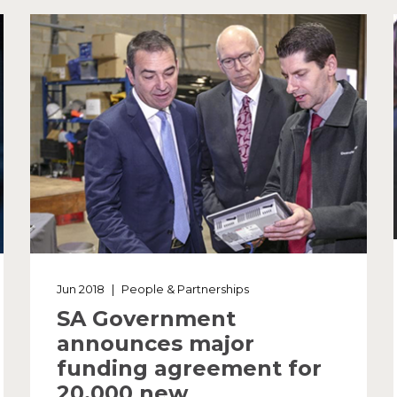
Jun 2018
|
People & Partnerships
SA Government
announces major
funding agreement for
20,000 new