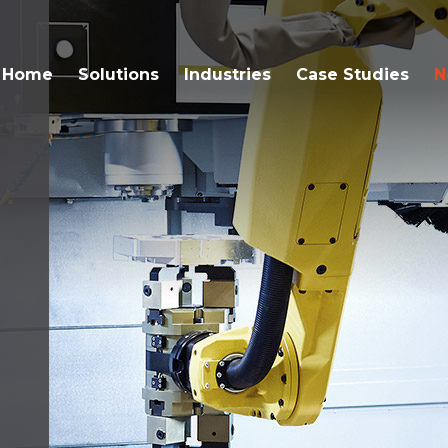
Home
Solutions
Industries
Case Studies
N