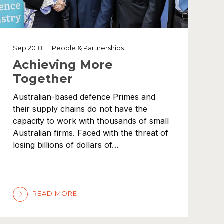
Sep 2018
|
People & Partnerships
Achieving More
Together
Australian-based defence Primes and
their supply chains do not have the
capacity to work with thousands of small
Australian firms. Faced with the threat of
losing billions of dollars of…
READ MORE