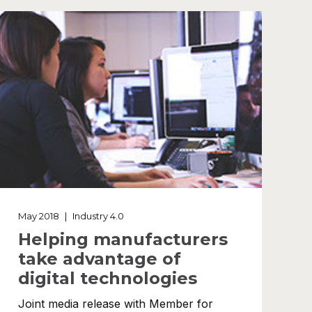
May 2018
|
Industry 4.0
Helping manufacturers
take advantage of
digital technologies
Joint media release with Member for