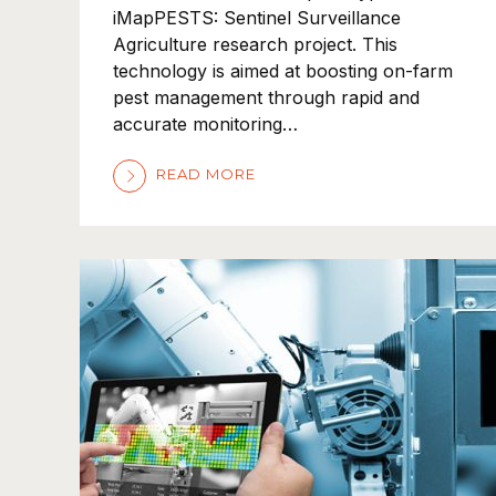
iMapPESTS: Sentinel Surveillance
Agriculture research project. This
technology is aimed at boosting on-farm
pest management through rapid and
accurate monitoring…
READ MORE