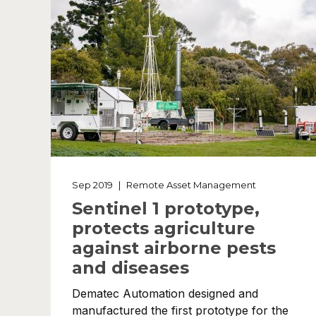
Sep 2019
|
Remote Asset Management
Sentinel 1 prototype,
protects agriculture
against airborne pests
and diseases
Dematec Automation designed and
manufactured the first prototype for the