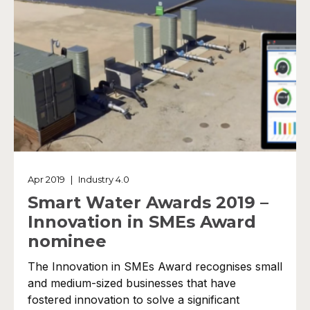
Apr 2019
|
Industry 4.0
Smart Water Awards 2019 –
Innovation in SMEs Award
nominee
The Innovation in SMEs Award recognises small
and medium-sized businesses that have
fostered innovation to solve a significant