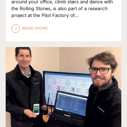
around your office, climb stairs and dance with
the Rolling Stones, is also part of a research
project at the Pilot Factory of…
READ MORE