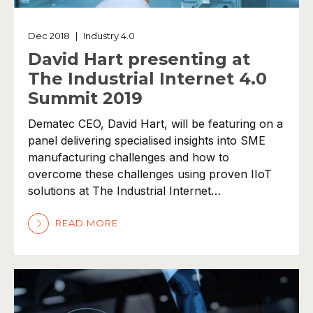
Dec 2018
|
Industry 4.0
David Hart presenting at
The Industrial Internet 4.0
Summit 2019
Dematec CEO, David Hart, will be featuring on a
panel delivering specialised insights into SME
manufacturing challenges and how to
overcome these challenges using proven IIoT
solutions at The Industrial Internet…
READ MORE