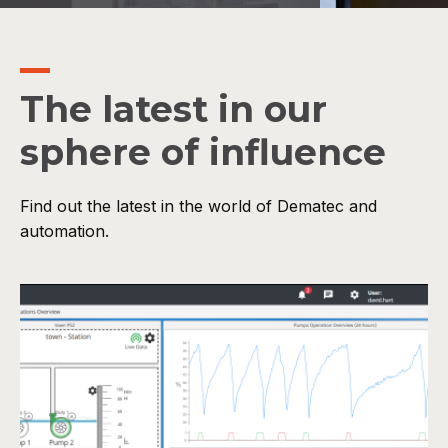
The latest in our
sphere of influence
Find out the latest in the world of Dematec and
automation.