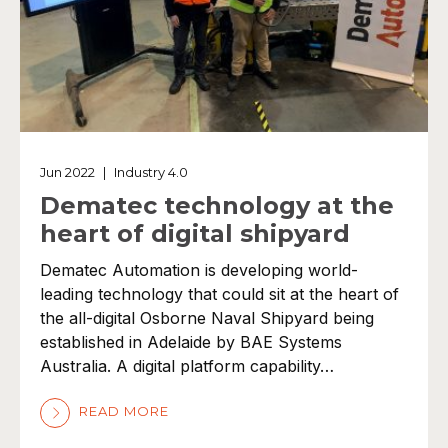
Jun 2022
|
Industry 4.0
Dematec technology at the
heart of digital shipyard
Dematec Automation is developing world-
leading technology that could sit at the heart of
the all-digital Osborne Naval Shipyard being
established in Adelaide by BAE Systems
Australia. A digital platform capability…
READ MORE