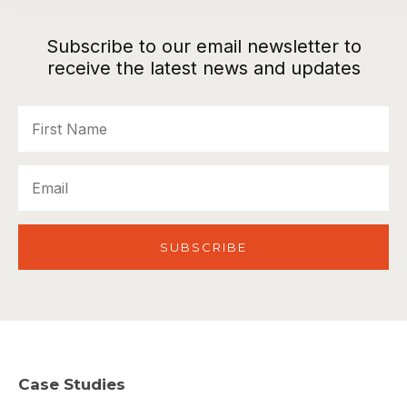
Subscribe to our email newsletter to
receive the latest news and updates
First
Name
Email
Case Studies