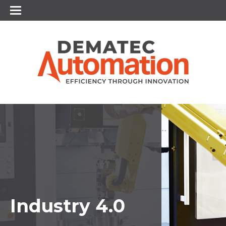
Industry 4.0