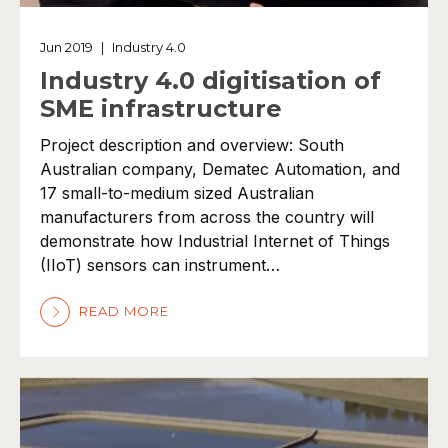
Jun 2019
|
Industry 4.0
Industry 4.0 digitisation of
SME infrastructure
Project description and overview: South
Australian company, Dematec Automation, and
17 small-to-medium sized Australian
manufacturers from across the country will
demonstrate how Industrial Internet of Things
(IIoT) sensors can instrument…
READ MORE