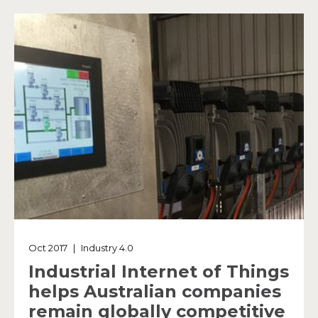
Oct 2017
|
Industry 4.0
Industrial Internet of Things
helps Australian companies
remain globally competitive