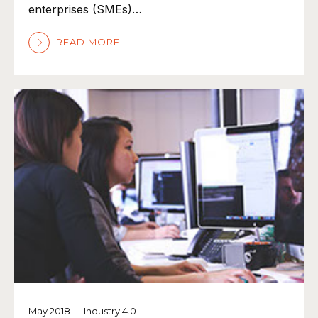
enterprises (SMEs)…
READ MORE
May 2018
|
Industry 4.0