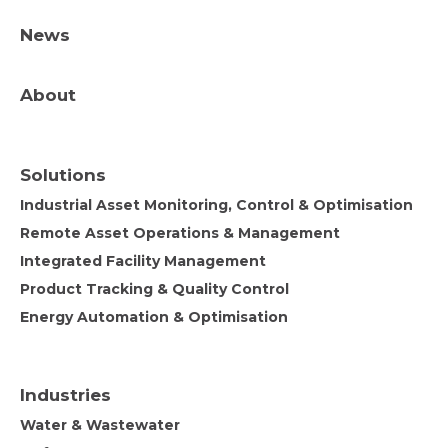
News
About
Solutions
Industrial Asset Monitoring, Control & Optimisation
Remote Asset Operations & Management
Integrated Facility Management
Product Tracking & Quality Control
Energy Automation & Optimisation
Industries
Water & Wastewater