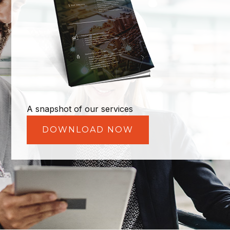
A snapshot of our services
DOWNLOAD NOW