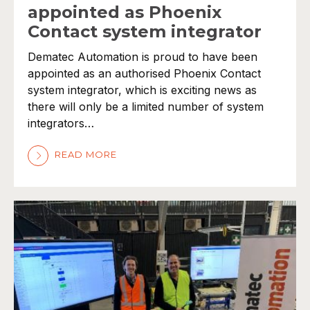
appointed as Phoenix
Contact system integrator
Dematec Automation is proud to have been
appointed as an authorised Phoenix Contact
system integrator, which is exciting news as
there will only be a limited number of system
integrators…
READ MORE