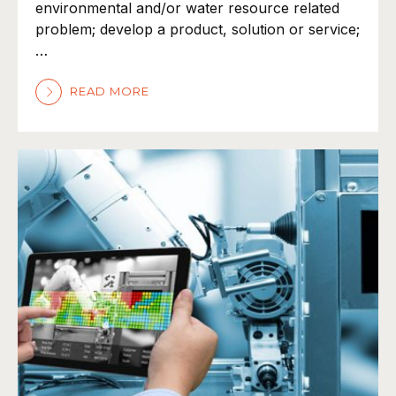
environmental and/or water resource related
problem; develop a product, solution or service;
…
READ MORE