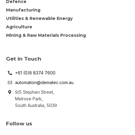
Defence
Manufacturing
Utilities & Renewable Energy
Agriculture
Mining & Raw Materials Processing
Get in Touch
+61 (0)8 8374 7600
automation@dematec.com.au
9/5 Stephen Street,
Melrose Park,
South Australia, 5039
Follow us