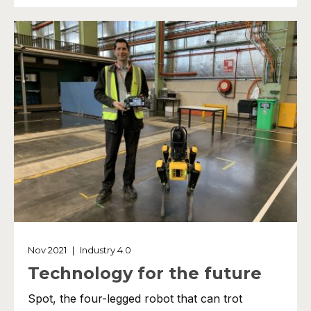
Nov 2021
|
Industry 4.0
Technology for the future
Spot, the four-legged robot that can trot