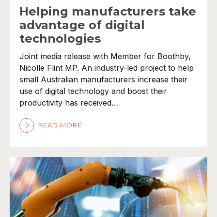
Helping manufacturers take
advantage of digital
technologies
Joint media release with Member for Boothby,
Nicolle Flint MP. An industry-led project to help
small Australian manufacturers increase their
use of digital technology and boost their
productivity has received…
READ MORE