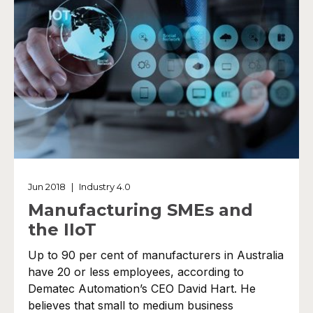
Jun 2018
|
Industry 4.0
Manufacturing SMEs and
the IIoT
Up to 90 per cent of manufacturers in Australia
have 20 or less employees, according to
Dematec Automation’s CEO David Hart. He
believes that small to medium business