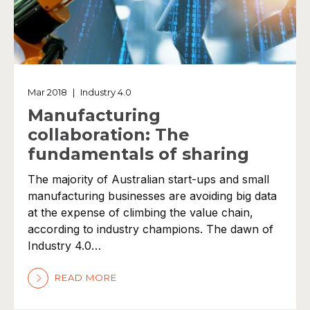
Mar 2018
|
Industry 4.0
Manufacturing
collaboration: The
fundamentals of sharing
The majority of Australian start-ups and small
manufacturing businesses are avoiding big data
at the expense of climbing the value chain,
according to industry champions. The dawn of
Industry 4.0…
READ MORE