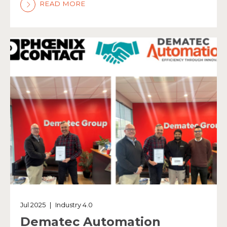
READ MORE
Jul 2025
|
Industry 4.0
Dematec Automation