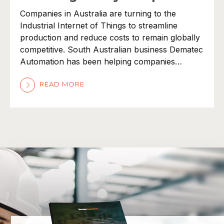
Companies in Australia are turning to the
Industrial Internet of Things to streamline
production and reduce costs to remain globally
competitive. South Australian business Dematec
Automation has been helping companies…
READ MORE