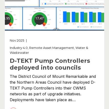
Nov 2025
|
Industry 4.0
,
Remote Asset Management
,
Water &
Wastewater
D-TEKT Pump Controllers
deployed into councils
The District Council of Mount Remarkable and
the Northern Areas Council have deployed D-
TEKT Pump Controllers into their CWMS
networks as part of upgrade initiatives.
Deployments have taken place as…