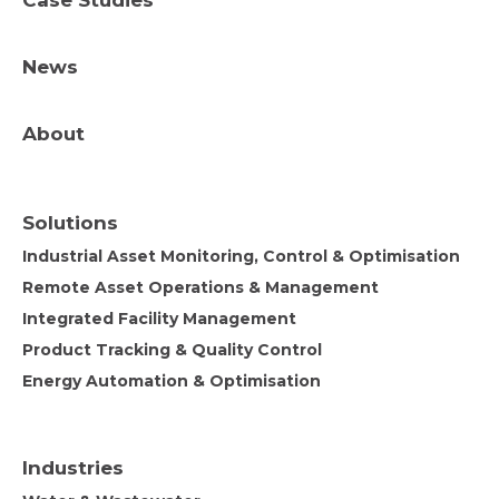
Case Studies
News
About
Solutions
Industrial Asset Monitoring, Control & Optimisation
Remote Asset Operations & Management
Integrated Facility Management
Product Tracking & Quality Control
Energy Automation & Optimisation
Industries