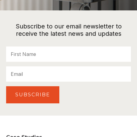
Subscribe to our email newsletter to
receive the latest news and updates
First
Name
Email
SUBSCRIBE