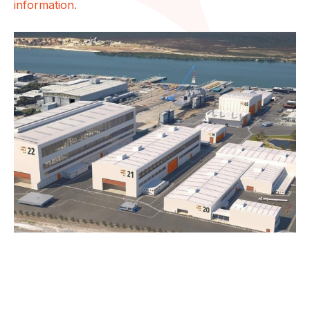
information.