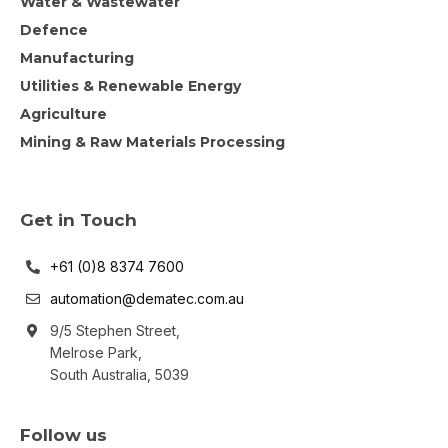
Water & Wastewater
Defence
Manufacturing
Utilities & Renewable Energy
Agriculture
Mining & Raw Materials Processing
Get in Touch
+61 (0)8 8374 7600
automation@dematec.com.au
9/5 Stephen Street,
Melrose Park,
South Australia, 5039
Follow us