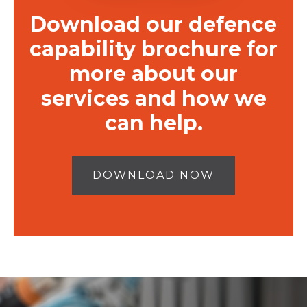
Download our defence
capability brochure for
more about our
services and how we
can help.
DOWNLOAD NOW