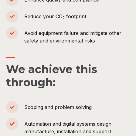
Reduce your CO
footprint
2
Avoid equipment failure and mitigate other
safety and environmental risks
We achieve this
through:
Scoping and problem solving
Automation and digital systems design,
manufacture, installation and support