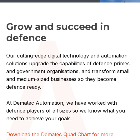
Grow and succeed in
defence
Our cutting-edge digital technology and automation
solutions upgrade the capabilities of defence primes
and government organisations, and transform small
and medium-sized businesses so they become
defence ready.
At Dematec Automation, we have worked with
defence players of all sizes so we know what you
need to achieve your goals.
Download the Dematec Quad Chart for more