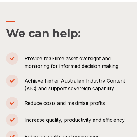
We can help:
Provide real-time asset oversight and
monitoring for informed decision making
Achieve higher Australian Industry Content
(AIC) and support sovereign capability
Reduce costs and maximise profits
Increase quality, productivity and efficiency
Enhance quality and compliance