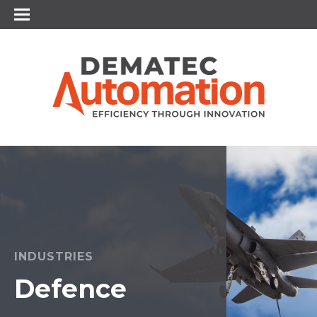
INDUSTRIES
Defence