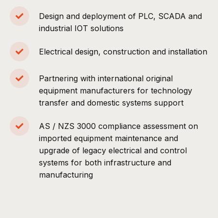
Design and deployment of PLC, SCADA and
industrial IOT solutions
Electrical design, construction and installation
Partnering with international original
equipment manufacturers for technology
transfer and domestic systems support
AS / NZS 3000 compliance assessment on
imported equipment maintenance and
upgrade of legacy electrical and control
systems for both infrastructure and
manufacturing