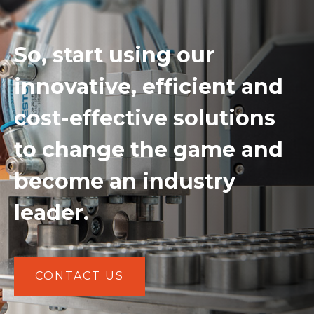
So, start using our
innovative, efficient and
cost-effective solutions
to change the game and
become an industry
leader.
CONTACT US