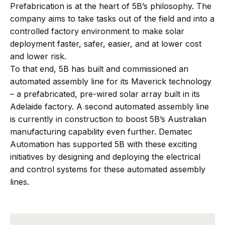
Prefabrication is at the heart of 5B’s philosophy. The
company aims to take tasks out of the field and into a
controlled factory environment to make solar
deployment faster, safer, easier, and at lower cost
and lower risk.
To that end, 5B has built and commissioned an
automated assembly line for its Maverick technology
– a prefabricated, pre-wired solar array built in its
Adelaide factory. A second automated assembly line
is currently in construction to boost 5B’s Australian
manufacturing capability even further. Dematec
Automation has supported 5B with these exciting
initiatives by designing and deploying the electrical
and control systems for these automated assembly
lines.