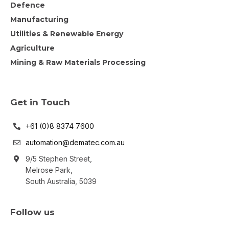
Defence
Manufacturing
Utilities & Renewable Energy
Agriculture
Mining & Raw Materials Processing
Get in Touch
+61 (0)8 8374 7600
automation@dematec.com.au
9/5 Stephen Street,
Melrose Park,
South Australia, 5039
Follow us