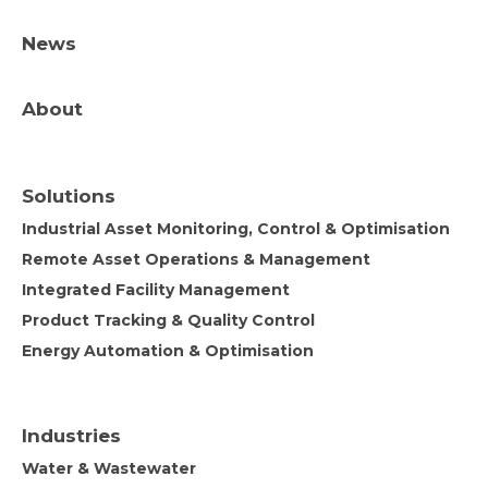
News
About
Solutions
Industrial Asset Monitoring, Control & Optimisation
Remote Asset Operations & Management
Integrated Facility Management
Product Tracking & Quality Control
Energy Automation & Optimisation
Industries
Water & Wastewater