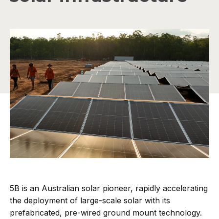
5B is an Australian solar pioneer, rapidly accelerating
the deployment of large-scale solar with its
prefabricated, pre-wired ground mount technology.