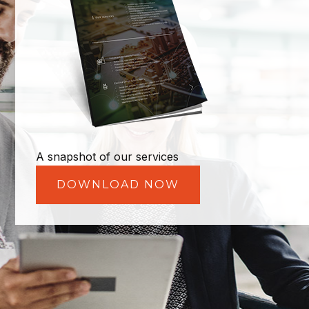
A snapshot of our services
DOWNLOAD NOW