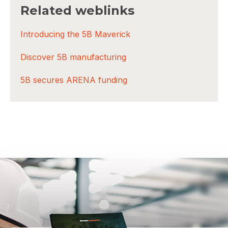
Related weblinks
Introducing the 5B Maverick
Discover 5B manufacturing
5B secures ARENA funding