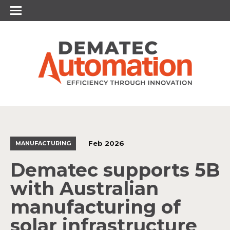
Feb 2026
MANUFACTURING
Dematec supports 5B
with Australian
manufacturing of
solar infrastructure