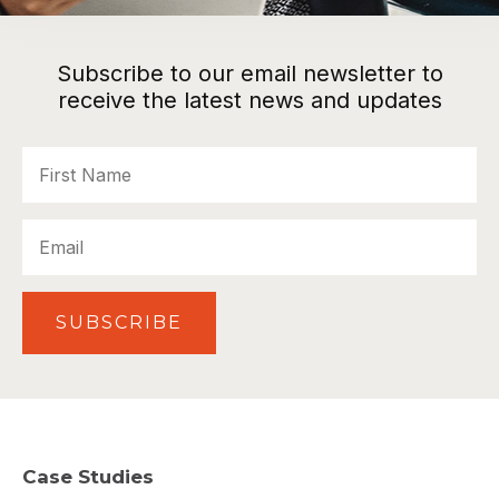
Subscribe to our email newsletter to
receive the latest news and updates
First
Name
Email
SUBSCRIBE
Case Studies